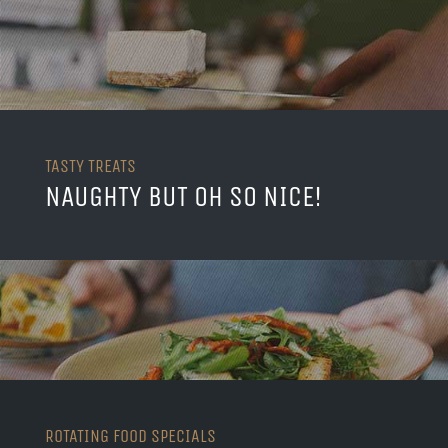
TASTY TREATS
NAUGHTY BUT OH SO NICE!
ROTATING FOOD SPECIALS