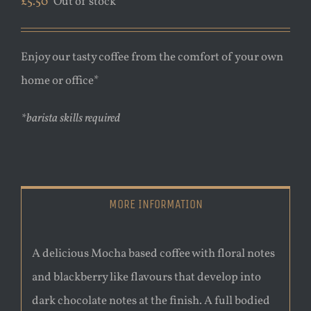
£
5.50
Out of stock
Enjoy our tasty coffee from the comfort of your own
home or office*
*barista skills required
MORE INFORMATION
A delicious Mocha based coffee with floral notes
and blackberry like flavours that develop into
dark chocolate notes at the finish. A full bodied