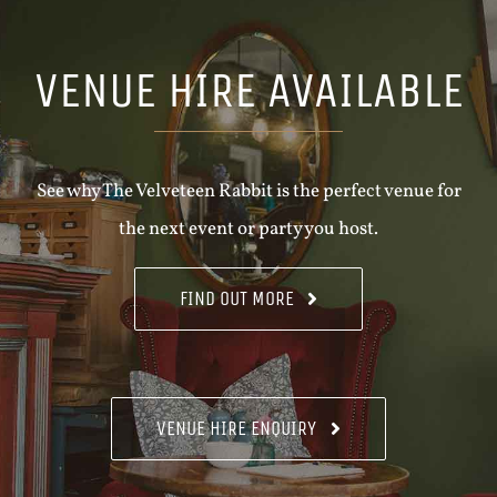
VENUE HIRE AVAILABLE
See why The Velveteen Rabbit is the perfect venue for
the next event or party you host.
FIND OUT MORE
VENUE HIRE ENQUIRY