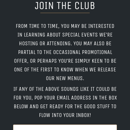
JOIN THE CLUB
FROM TIME TO TIME, YOU MAY BE INTERESTED
IN LEARNING ABOUT SPECIAL EVENTS WE’RE
HOSTING OR ATTENDING. YOU MAY ALSO BE
PARTIAL TO THE OCCASIONAL PROMOTIONAL
OFFER, OR PERHAPS YOU’RE SIMPLY KEEN TO BE
ONE OF THE FIRST TO KNOW WHEN WE RELEASE
OUR NEW MENUS.
IF ANY OF THE ABOVE SOUNDS LIKE IT COULD BE
FOR YOU, POP YOUR EMAIL ADDRESS IN THE BOX
BELOW AND GET READY FOR THE GOOD STUFF TO
FLOW INTO YOUR INBOX!