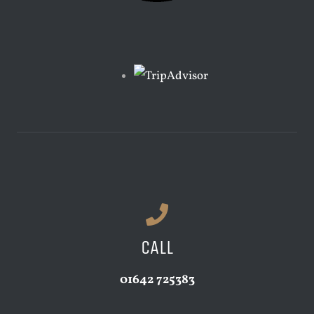
CALL
01642 725383