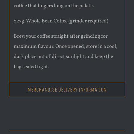
coffee that lingers long on the palate.
227g. Whole Bean Coffee (grinder required)
Brew your coffee straight after grinding for
maximum flavour. Once opened, store in a cool,
dark place out of direct sunlight and keep the
bag sealed tight.
MERCHANDISE DELIVERY INFORMATION