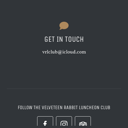
GET IN TOUCH
vrlclub@icloud.com
FOLLOW THE VELVETEEN RABBIT LUNCHEON CLUB