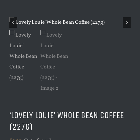
‘LOVELY LOUIE’ WHOLE BEAN COFFEE
(227G)