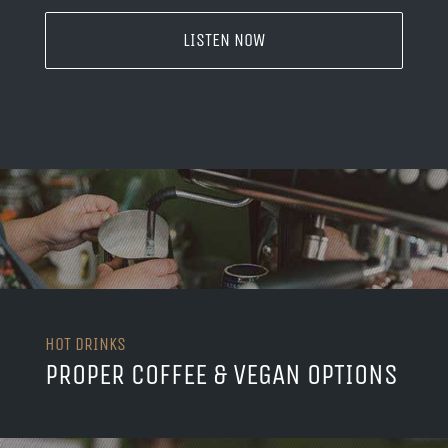
LISTEN NOW
HOT DRINKS
PROPER COFFEE & VEGAN OPTIONS