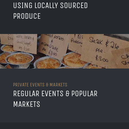
USING LOCALLY SOURCED
PRODUCE
PRIVATE EVENTS & MARKETS
REGULAR EVENTS & POPULAR
MARKETS