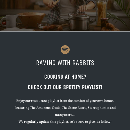
RAVING WITH RABBITS
COOKING AT HOME?
CHECK OUT OUR SPOTIFY PLAYLIST!
Enjoy our restaurant playlist from the comfort of your own home.
Featuring The Amazons, Oasis, The Stone Roses, Stereophonics and
many more…
We regularly update this playlist, so be sure to give it a follow!