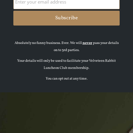
Absolutely no funny business. Ever. We will
never
pass your details
on to 3rd parties.
Your details will only be used to facilitate your Velveteen Rabbit
Luncheon Club membership.
You can opt out at any time.