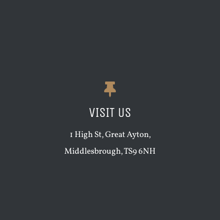
VISIT US
1 High St, Great Ayton,
Middlesbrough, TS9 6NH