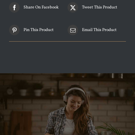
Share On Facebook
Tweet This Product
Pin This Product
Email This Product