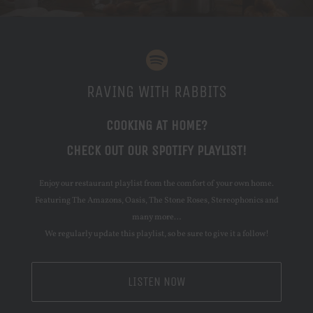
RAVING WITH RABBITS
COOKING AT HOME?
CHECK OUT OUR SPOTIFY PLAYLIST!
Enjoy our restaurant playlist from the comfort of your own home.
Featuring The Amazons, Oasis, The Stone Roses, Stereophonics and
many more…
We regularly update this playlist, so be sure to give it a follow!
LISTEN NOW