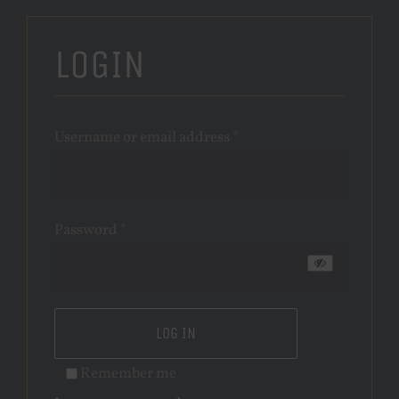
LOGIN
Required
Username or email address
*
Required
Password
*
LOG IN
Remember me