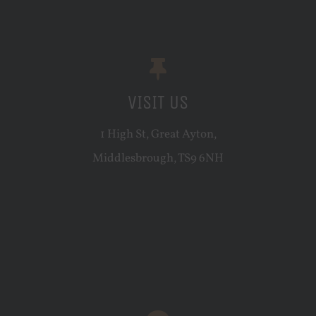
VISIT US
1 High St, Great Ayton,
Middlesbrough, TS9 6NH