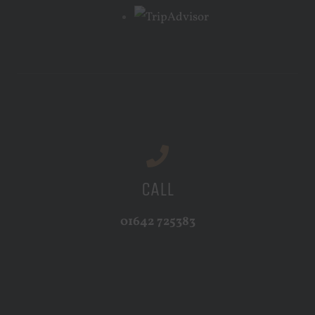
CALL
01642 725383