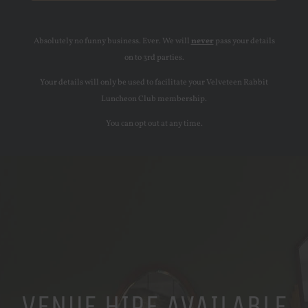
Absolutely no funny business. Ever. We will
never
pass your details
on to 3rd parties.
Your details will only be used to facilitate your Velveteen Rabbit
Luncheon Club membership.
You can opt out at any time.
VENUE HIRE AVAILABLE