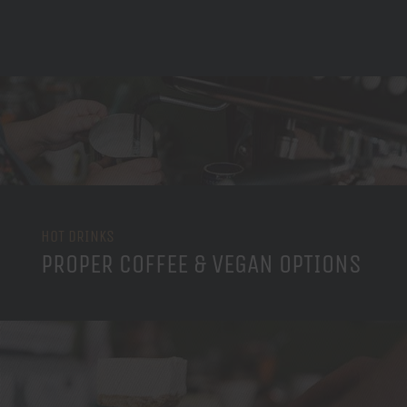
HOT DRINKS
PROPER COFFEE & VEGAN OPTIONS