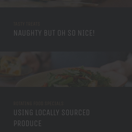
TASTY TREATS
NAUGHTY BUT OH SO NICE!
ROTATING FOOD SPECIALS
USING LOCALLY SOURCED
PRODUCE