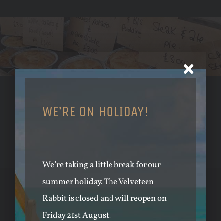
PRIVATE EVENTS & MARKETS
WE’RE ON HOLIDAY!
REGULAR EVENTS & POPULAR
MARKETS
We’re taking a little break for our
summer holiday. The Velveteen
JOIN THE CLUB
Rabbit is closed and will reopen on
Friday 21st August.