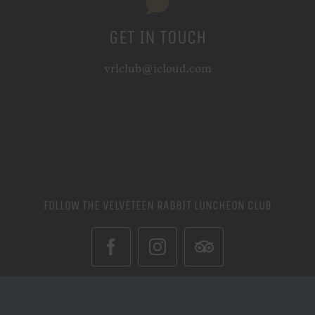
GET IN TOUCH
vrlclub@icloud.com
FOLLOW THE VELVETEEN RABBIT LUNCHEON CLUB