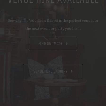
See why The Velveteen Rabbit is the perfect venue for
the next event or party you host.
FIND OUT MORE
VENUE HIRE ENQUIRY