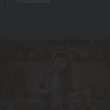
Lost your password