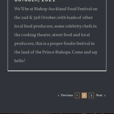
We’ll be at Bishop Auckland Food Festival on
the 2nd & 3rd October; with loads of other
local food producers, some celebrity chefs in
the cooking theatre, street food and local
producers, this is a proper foodie festival in
the land of the Prince Bishops. Come and say
hello!
Previous
1
2
3
Next