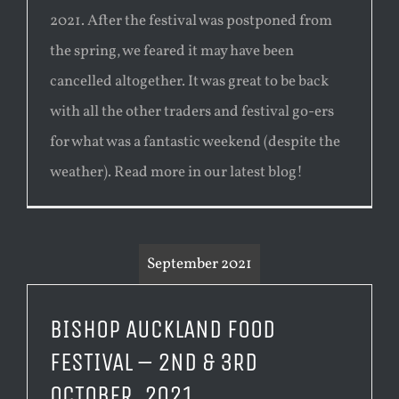
2021. After the festival was postponed from
the spring, we feared it may have been
cancelled altogether. It was great to be back
with all the other traders and festival go-ers
for what was a fantastic weekend (despite the
weather). Read more in our latest blog!
September 2021
BISHOP AUCKLAND FOOD
FESTIVAL – 2ND & 3RD
OCTOBER, 2021