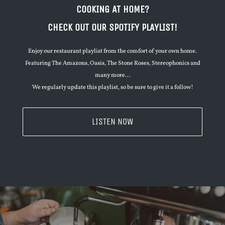
COOKING AT HOME?
CHECK OUT OUR SPOTIFY PLAYLIST!
Enjoy our restaurant playlist from the comfort of your own home.
Featuring The Amazons, Oasis, The Stone Roses, Stereophonics and
many more…
We regularly update this playlist, so be sure to give it a follow!
LISTEN NOW