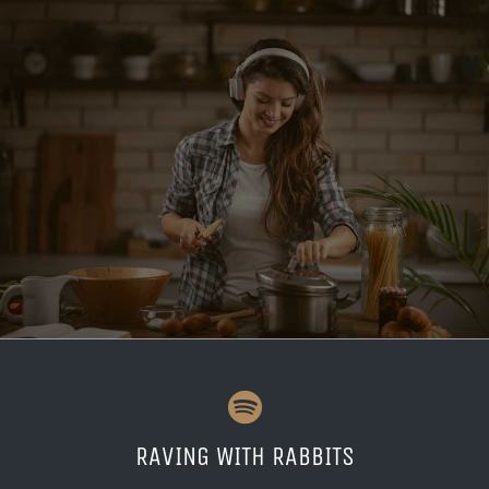
RAVING WITH RABBITS