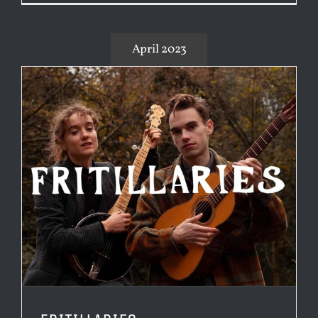
April 2023