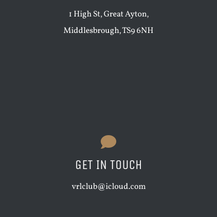
1 High St, Great Ayton,
Middlesbrough, TS9 6NH
GET IN TOUCH
vrlclub@icloud.com