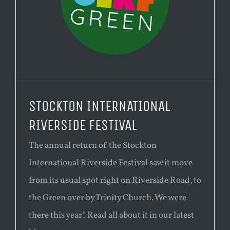
STOCKTON INTERNATIONAL
RIVERSIDE FESTIVAL
The annual return of the Stockton
International Riverside Festival saw it move
from its usual spot right on Riverside Road, to
the Green over by Trinity Church. We were
there this year! Read all about it in our latest