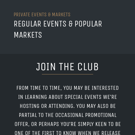
PRIVATE EVENTS & MARKETS
REGULAR EVENTS & POPULAR
MARKETS
JOIN THE CLUB
FROM TIME TO TIME, YOU MAY BE INTERESTED
IN LEARNING ABOUT SPECIAL EVENTS WE’RE
HOSTING OR ATTENDING. YOU MAY ALSO BE
PARTIAL TO THE OCCASIONAL PROMOTIONAL
OFFER, OR PERHAPS YOU’RE SIMPLY KEEN TO BE
ONE OF THE FIRST TO KNOW WHEN WE RELEASE