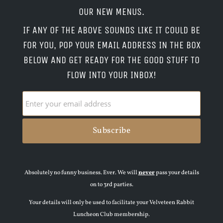
OUR NEW MENUS.
IF ANY OF THE ABOVE SOUNDS LIKE IT COULD BE
FOR YOU, POP YOUR EMAIL ADDRESS IN THE BOX
BELOW AND GET READY FOR THE GOOD STUFF TO
FLOW INTO YOUR INBOX!
Absolutely no funny business. Ever. We will
never
pass your details
on to 3rd parties.
Your details will only be used to facilitate your Velveteen Rabbit
Luncheon Club membership.