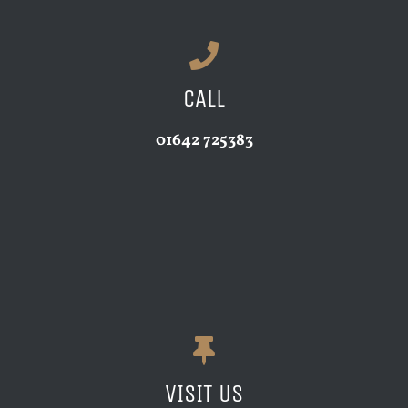
CALL
01642 725383
VISIT US