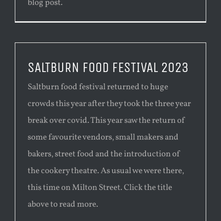
blog post.
SALTBURN FOOD FESTIVAL 2023
Saltburn food festival returned to huge
crowds this year after they took the three year
break over covid. This year saw the return of
some favourite vendors, small makers and
bakers, street food and the introduction of
the cookery theatre. As usual we were there,
this time on Milton Street. Click the title
above to read more.