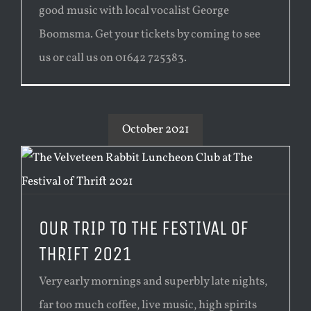
good music with local vocalist George
Boomsma. Get your tickets by coming to see
us or call us on 01642 725383.
October 2021
OUR TRIP TO THE FESTIVAL OF
THRIFT 2021
Very early mornings and superbly late nights,
far too much coffee, live music, high spirits