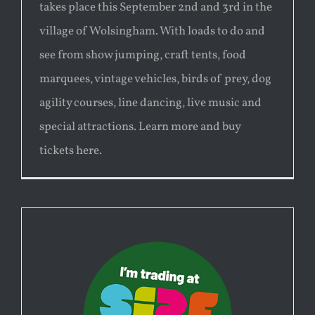
takes place this September 2nd and 3rd in the
village of Wolsingham. With loads to do and
see from show jumping, craft tents, food
marquees, vintage vehicles, birds of prey, dog
agility courses, line dancing, live music and
special attractions. Learn more and buy
tickets here.