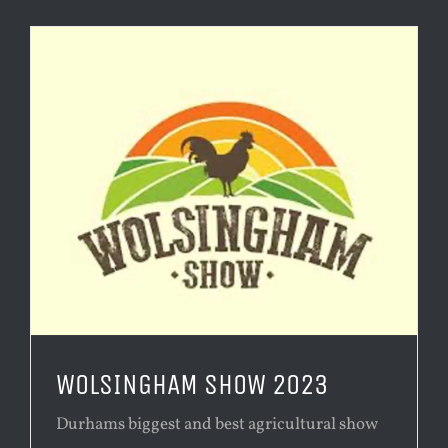
WOLSINGHAM SHOW 2023
Durhams biggest and best agricultural show