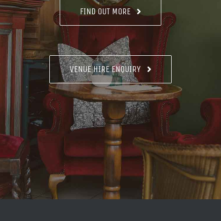
FIND OUT MORE
VENUE HIRE ENQUIRY