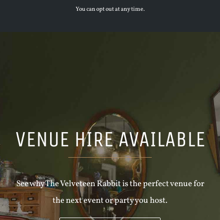
You can opt out at any time.
VENUE HIRE AVAILABLE
See why The Velveteen Rabbit is the perfect venue for
the next event or party you host.