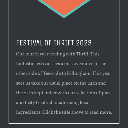
FESTIVAL OF THRIFT 2023
Our fourth year trading with Thrift. This
fantastic festival sees a massive move to the
other side of Teesside to Billingham. This year
sees us take our usual place on the 24th and
the 25th September with our selection of pies
and tasty treats all made using local
ingredients. Click the title above to read more.