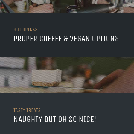
HOT DRINKS
PROPER COFFEE & VEGAN OPTIONS
TASTY TREATS
NAUGHTY BUT OH SO NICE!