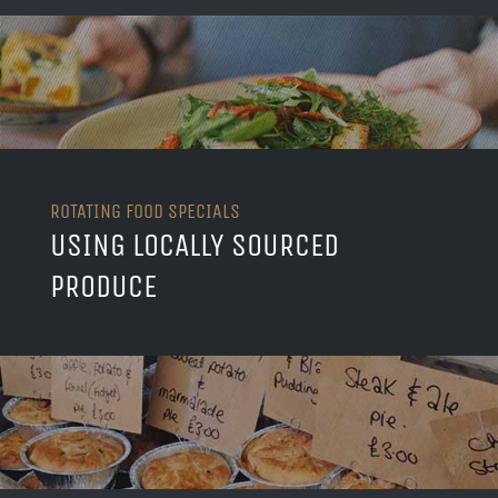
ROTATING FOOD SPECIALS
USING LOCALLY SOURCED
PRODUCE