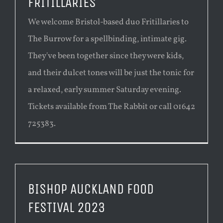
FRITILLARIES
We welcome Bristol-based duo Fritillaries to
The Burrow for a spellbinding, intimate gig.
They've been together since they were kids,
and their dulcet tones will be just the tonic for
a relaxed, early summer Saturday evening.
Tickets available from The Rabbit or call 01642
725383.
BISHOP AUCKLAND FOOD
FESTIVAL 2023