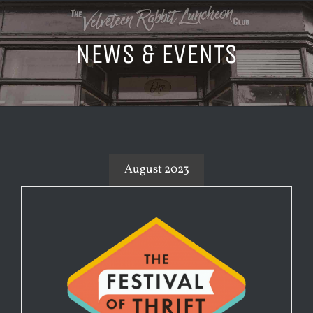
NEWS & EVENTS
August 2023