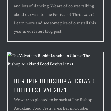
and lots of dancing. We are of course talking
about our visit to The Festival of Thrift 2021!
Learn more and see some pics of our stall this
year in our latest blog post.
OUR TRIP TO BISHOP AUCKLAND
FOOD FESTIVAL 2021
We were so pleased to be back at The Bishop
Auckland Food Festival earlier in October