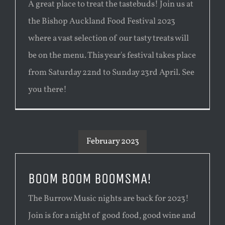
A great place to treat the tastebuds! Join us at
the Bishop Auckland Food Festival 2023
where a vast selection of our tasty treats will
be on the menu. This year's festival takes place
from Saturday 22nd to Sunday 23rd April. See
you there!
February 2023
BOOM BOOM BOOMSMA!
The Burrow Music nights are back for 2023!
Join is for a night of good food, good wine and