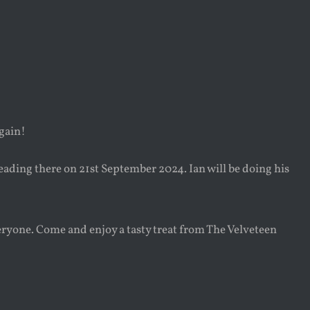
again!
heading there on 21st September 2024. Ian will be doing his
veryone. Come and enjoy a tasty treat from The Velveteen