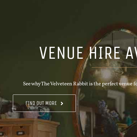
VENUE HIRE A
See why The Velveteen Rabbit is the perfect venue fo
FIND OUT MORE