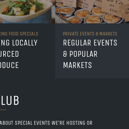
TING FOOD SPECIALS
PRIVATE EVENTS & MARKETS
ING LOCALLY
REGULAR EVENTS
URCED
& POPULAR
ODUCE
MARKETS
CLUB
 ABOUT SPECIAL EVENTS WE’RE HOSTING OR