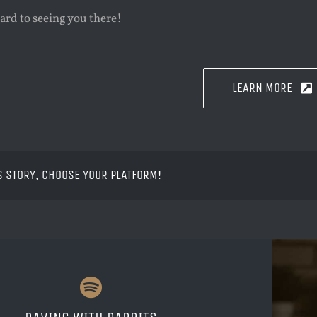
ard to seeing you there!
LEARN MORE
S STORY, CHOOSE YOUR PLATFORM!