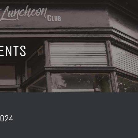
ENTS
2024