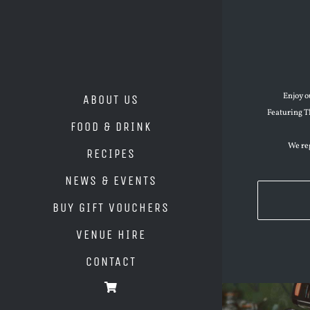
Enjoy o
ABOUT US
Featuring T
FOOD & DRINK
We reg
RECIPES
NEWS & EVENTS
BUY GIFT VOUCHERS
VENUE HIRE
CONTACT