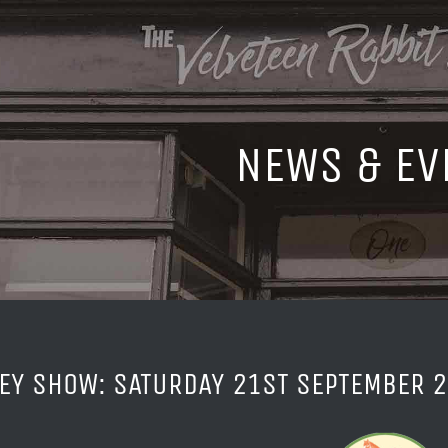
NEWS & EV
EY SHOW: SATURDAY 21ST SEPTEMBER 