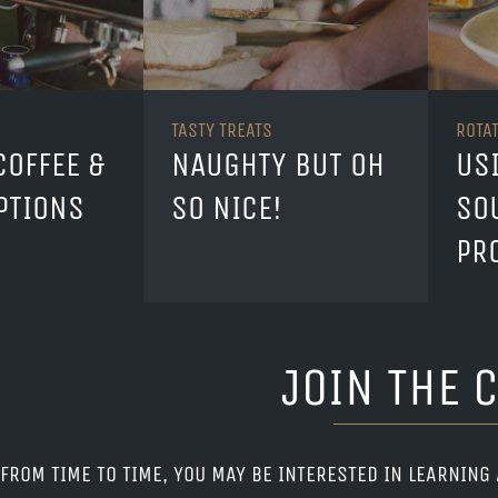
TASTY TREATS
ROTA
COFFEE &
NAUGHTY BUT OH
US
PTIONS
SO NICE!
SO
PR
JOIN THE 
FROM TIME TO TIME, YOU MAY BE INTERESTED IN LEARNING