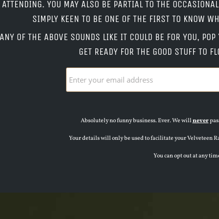
ATTENDING. YOU MAY ALSO BE PARTIAL TO THE OCCASIONA
SIMPLY KEEN TO BE ONE OF THE FIRST TO KNOW 
 ANY OF THE ABOVE SOUNDS LIKE IT COULD BE FOR YOU, PO
GET READY FOR THE GOOD STUFF TO FL
Absolutely no funny business. Ever. We will
never
pass
Your details will only be used to facilitate your Velvete
You can opt out at any tim