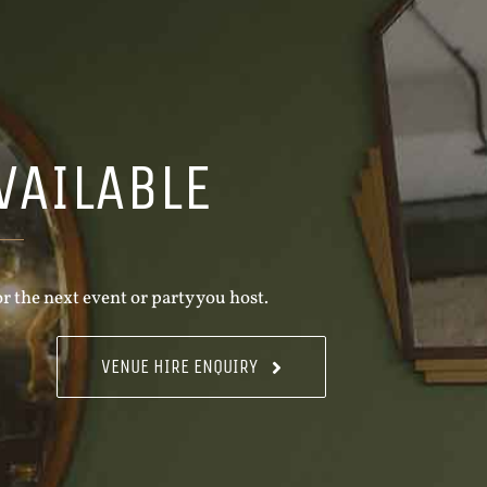
VAILABLE
r the next event or party you host.
VENUE HIRE ENQUIRY