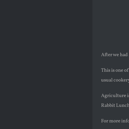
After we had 
This is one o
usual cookery
Agriculture i
Rabbit Lunc
For more info