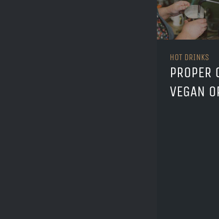
HOT DRINKS
PROPER 
VEGAN O