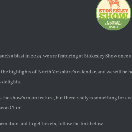
such a blast in 2023, we are featuring at Stokesley Show once 
f the highlights of North Yorkshire’s calendar, and we will be 
 delights.
s the show’s main feature, but there really is something for e
heon Club!
rmation and to get tickets, follow the link below.