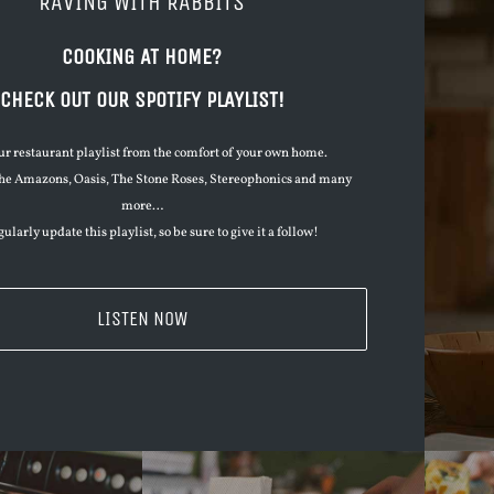
RAVING WITH RABBITS
COOKING AT HOME?
CHECK OUT OUR SPOTIFY PLAYLIST!
ur restaurant playlist from the comfort of your own home.
he Amazons, Oasis, The Stone Roses, Stereophonics and many
more…
ularly update this playlist, so be sure to give it a follow!
LISTEN NOW