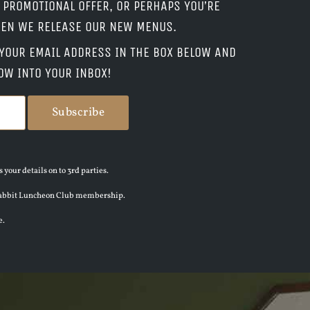
L PROMOTIONAL OFFER, OR PERHAPS YOU’RE
WHEN WE RELEASE OUR NEW MENUS.
P YOUR EMAIL ADDRESS IN THE BOX BELOW AND
OW INTO YOUR INBOX!
 your details on to 3rd parties.
en Rabbit Luncheon Club membership.
e.