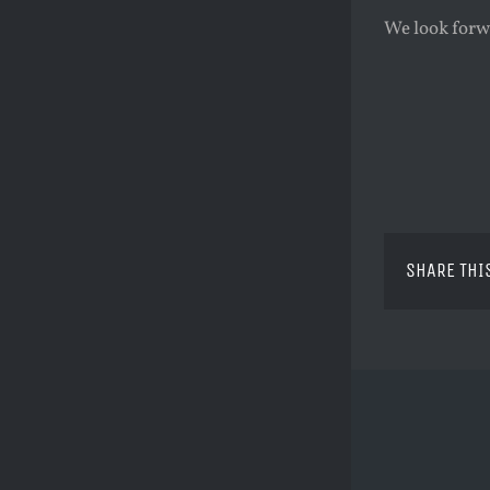
We look forw
SHARE THI