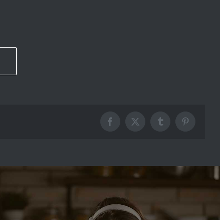
Facebook
X
Tumblr
Pinterest