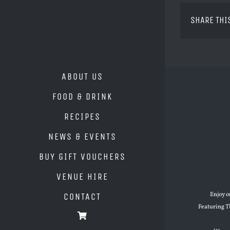
SHARE THI
ABOUT US
FOOD & DRINK
RECIPES
NEWS & EVENTS
BUY GIFT VOUCHERS
VENUE HIRE
Enjoy o
CONTACT
Featuring T