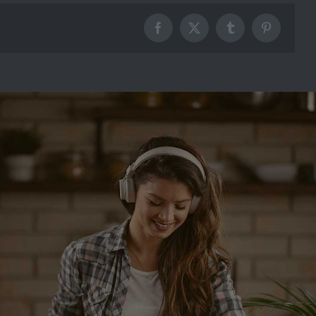
Facebook
X
Tumblr
Pinterest