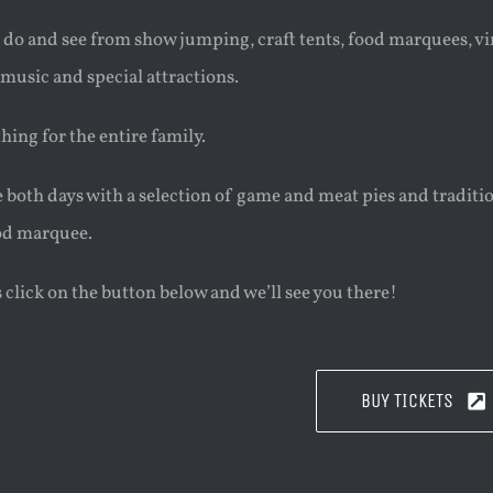
 do and see from show jumping, craft tents, food marquees, vint
 music and special attractions.
ing for the entire family.
e both days with a selection of game and meat pies and traditi
ood marquee.
s click on the button below and we’ll see you there!
BUY TICKETS