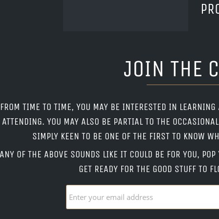
PR
JOIN THE 
FROM TIME TO TIME, YOU MAY BE INTERESTED IN LEARNING
ATTENDING. YOU MAY ALSO BE PARTIAL TO THE OCCASIONA
SIMPLY KEEN TO BE ONE OF THE FIRST TO KNOW 
 ANY OF THE ABOVE SOUNDS LIKE IT COULD BE FOR YOU, PO
GET READY FOR THE GOOD STUFF TO FL