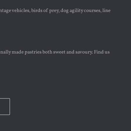
age vehicles, birds of prey, dog agility courses, line
onally made pastries both sweet and savoury. Find us