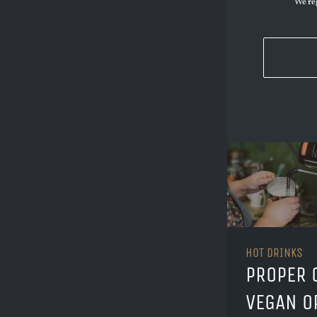
We reg
HOT DRINKS
PROPER 
VEGAN O