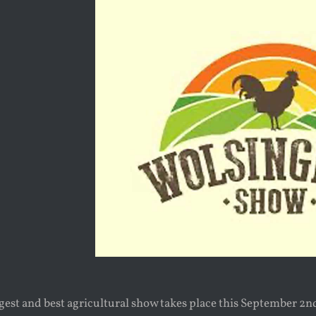
st and best agricultural show takes place this September 2nd