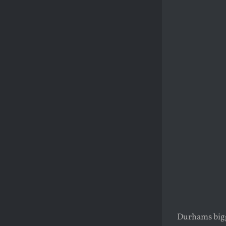
Durhams bigge