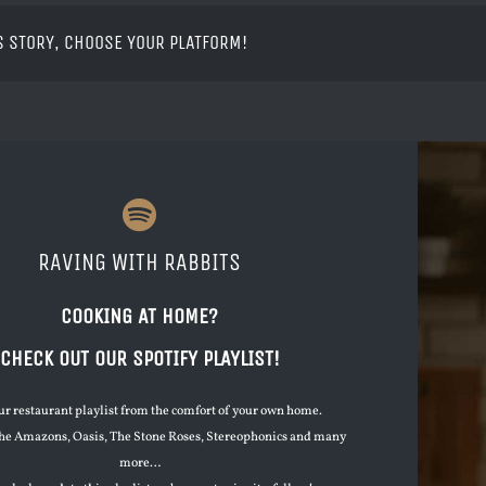
S STORY, CHOOSE YOUR PLATFORM!
RAVING WITH RABBITS
COOKING AT HOME?
CHECK OUT OUR SPOTIFY PLAYLIST!
ur restaurant playlist from the comfort of your own home.
he Amazons, Oasis, The Stone Roses, Stereophonics and many
more…