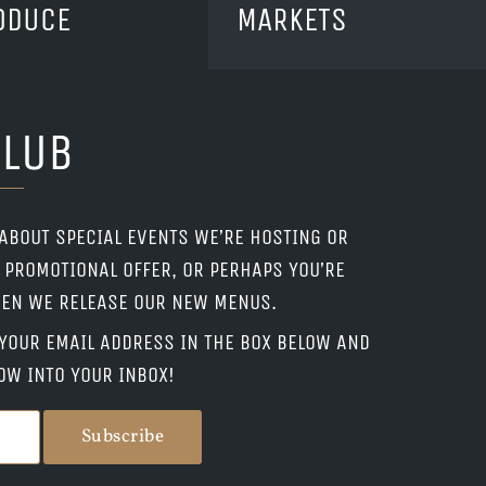
ODUCE
MARKETS
CLUB
 ABOUT SPECIAL EVENTS WE’RE HOSTING OR
L PROMOTIONAL OFFER, OR PERHAPS YOU’RE
WHEN WE RELEASE OUR NEW MENUS.
P YOUR EMAIL ADDRESS IN THE BOX BELOW AND
OW INTO YOUR INBOX!