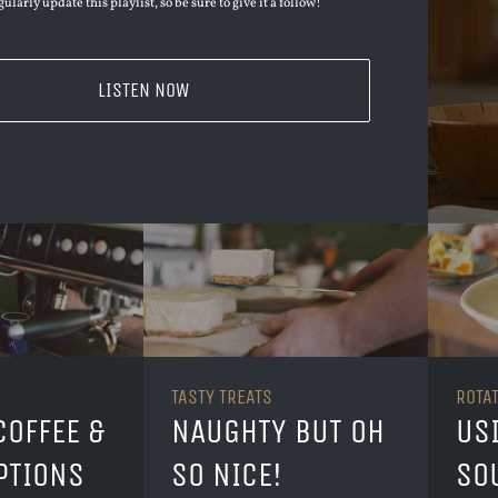
ularly update this playlist, so be sure to give it a follow!
LISTEN NOW
TASTY TREATS
ROTA
COFFEE &
NAUGHTY BUT OH
US
PTIONS
SO NICE!
SO