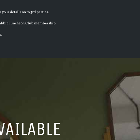
 your details on to 3rd parties.
en Rabbit Luncheon Club membership.
e.
VAILABLE