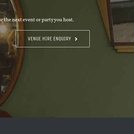
r the next event or party you host.
VENUE HIRE ENQUIRY