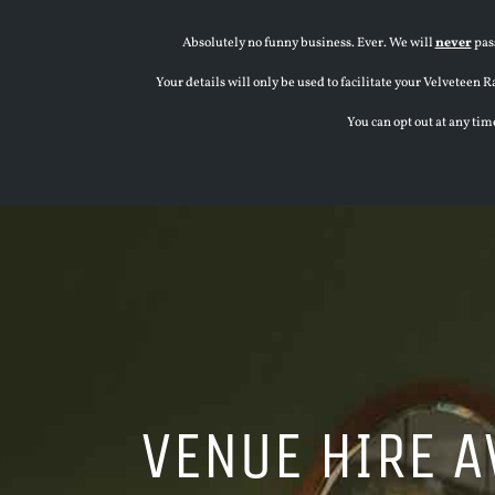
Absolutely no funny business. Ever. We will
never
pass
Your details will only be used to facilitate your Velvete
You can opt out at any tim
VENUE HIRE A