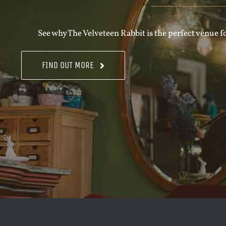
See why The Velveteen Rabbit is the perfect venue fo
FIND OUT MORE