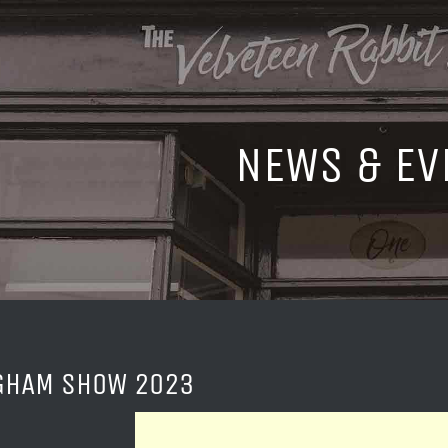
NEWS & EV
GHAM SHOW 2023