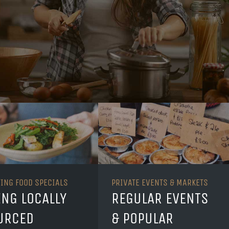
TING FOOD SPECIALS
PRIVATE EVENTS & MARKETS
ING LOCALLY
REGULAR EVENTS
URCED
& POPULAR