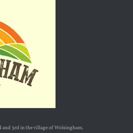
 and 3rd in the village of Wolsingham.