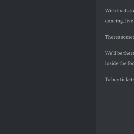
With loads to
dancing, live
Theres someth
We’ll be ther
inside the f
To buy ticket